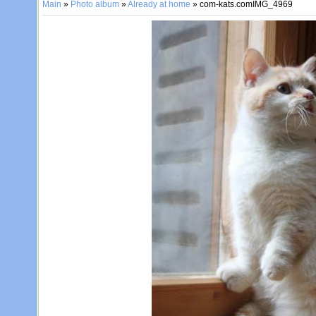
Main
»
Photo album
»
Already at home
» com-kats.comIMG_4969