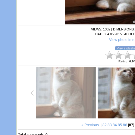
VIEWS
: 1362 |
DIMENSIONS
DATE
: 04.05.2015 |
ADDED
View photo in re
Rating
:
0.0
/
« Previous
|
82
83
84
85
86
[
87
]
Total comments
:
0