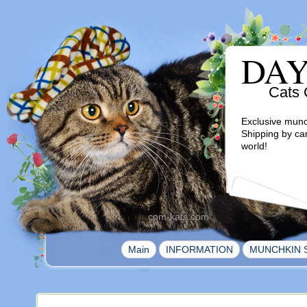
DA
Cats 
Exclusive munc
Shipping by ca
world!
com-kats.com
|
|
Main
INFORMATION
MUNCHKIN 