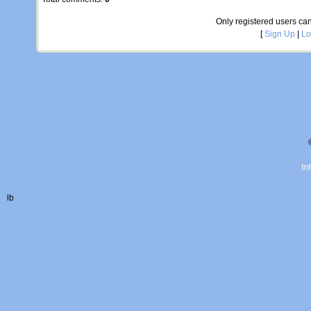
Only registered users c
[
Sign Up
|
Lo
In
lb