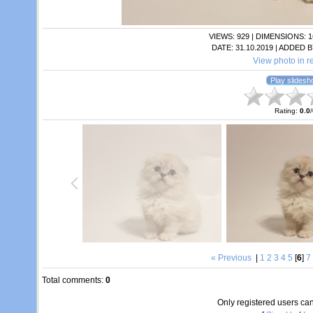
VIEWS
: 929 |
DIMENSIONS
: 
DATE
: 31.10.2019 |
ADDED B
View photo in re
Rating
:
0.0
/
« Previous
|
1
2
3
4
5
[
6
]
7
Total comments
:
0
Only registered users c