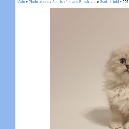
Main
»
Photo album
»
Scottish fold and British cats
»
Scottish fold
» 201