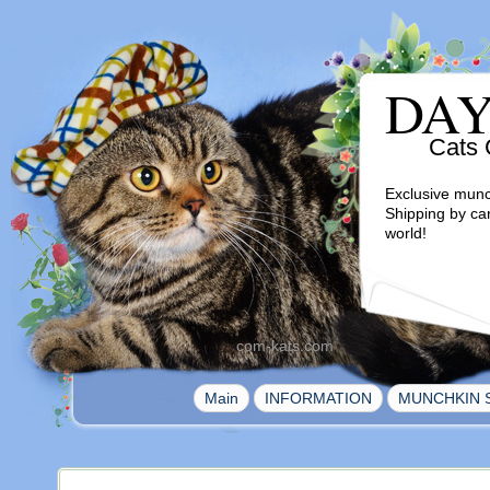
DA
Cats 
Exclusive munc
Shipping by ca
world!
com-kats.com
|
|
Main
INFORMATION
MUNCHKIN 