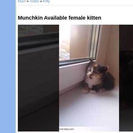
Main
»
Video
»
Kitty
Munchkin Available female kitten