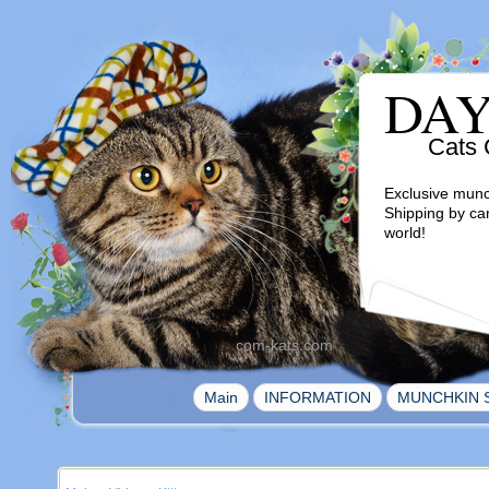
DA
Cats 
Exclusive munc
Shipping by ca
world!
com-kats.com
|
|
Main
INFORMATION
MUNCHKIN 