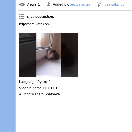
Views
: 1
Added by
:
bestcatsclub
bestcatsclub
Entry description
:
http://com-kats.com
Language
: Русский
Video runtime
: 00:01:01
Author
: Mariam Shaipova