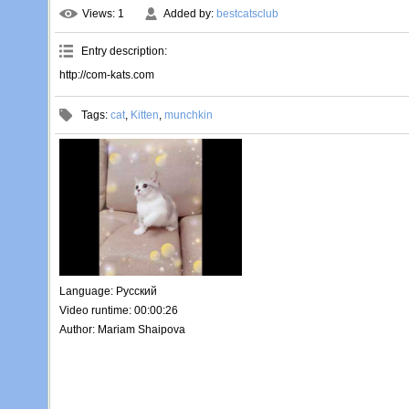
Views
: 1
Added by
:
bestcatsclub
Entry description
:
http://com-kats.com
Tags
:
cat
,
Kitten
,
munchkin
Language
: Русский
Video runtime
: 00:00:26
Author
: Mariam Shaipova