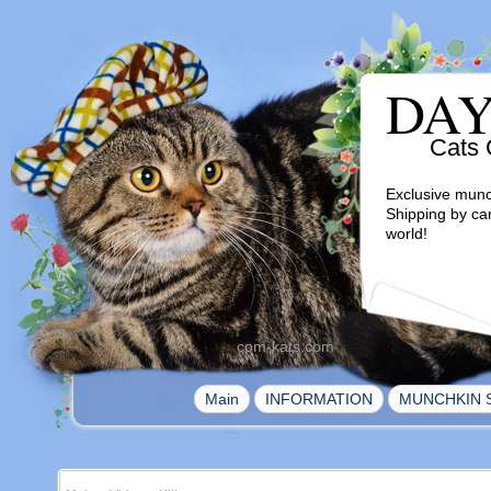
DA
Cats 
Exclusive munc
Shipping by ca
world!
com-kats.com
|
|
Main
INFORMATION
MUNCHKIN 