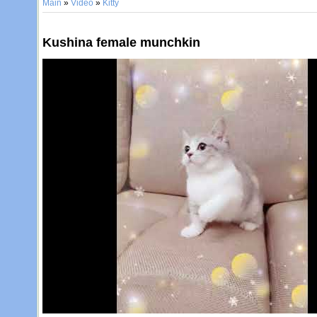
Main
»
Video
»
Kitty
Kushina female munchkin