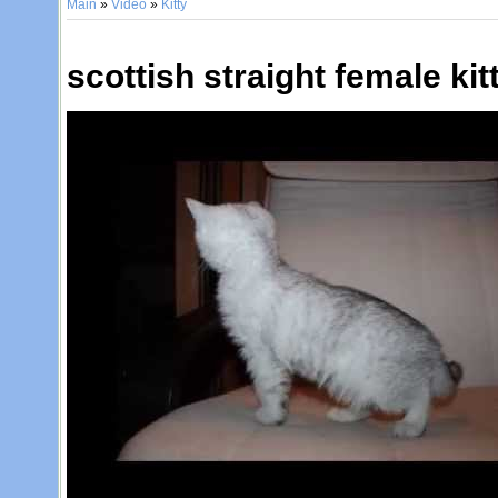
Main
»
Video
»
Kitty
scottish straight female kit