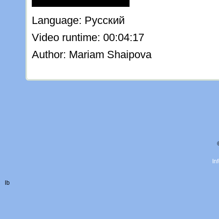
Language
: Русский
Video runtime
: 00:04:17
Author
: Mariam Shaipova
In
lb