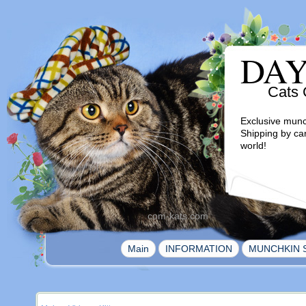
DA
Cats 
Exclusive munc
Shipping by ca
world!
com-kats.com
|
|
Main
INFORMATION
MUNCHKIN 