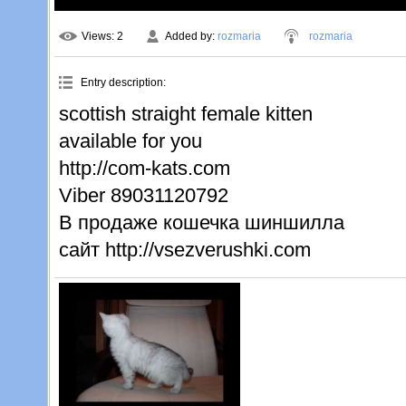
Views
: 2
Added by
:
rozmaria
rozmaria
Entry description
:
scottish straight female kitten
available for you
http://com-kats.com
Viber 89031120792
В продаже кошечка шиншилла
сайт http://vsezverushki.com