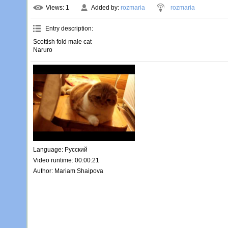
Views
: 1
Added by
:
rozmaria
rozmaria
Entry description
:
Scottish fold male cat
Naruro
Language
: Русский
Video runtime
: 00:00:21
Author
: Mariam Shaipova