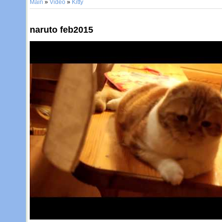
Main
»
Video
»
Kitty
naruto feb2015