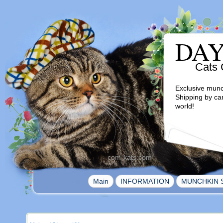
DA
Cats 
Exclusive munc
Shipping by ca
world!
com-kats.com
|
|
Main
INFORMATION
MUNCHKIN 