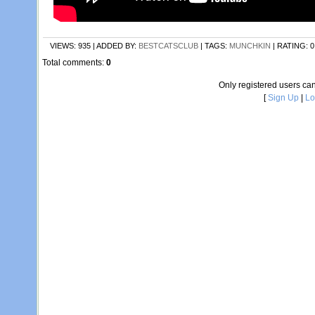
VIEWS
: 935 |
ADDED BY
:
BESTCATSCLUB
|
TAGS
:
MUNCHKIN
|
RATING
:
0
Total comments
:
0
Only registered users c
[
Sign Up
|
Lo