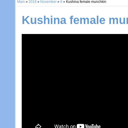
Main
»
2018
»
November
»
8
» Kushina female munchkin
Kushina female mu