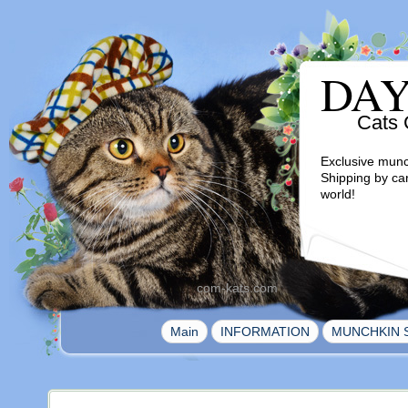
DA
Cats 
Exclusive munc
Shipping by ca
world!
com-kats.com
|
|
Main
INFORMATION
MUNCHKIN 